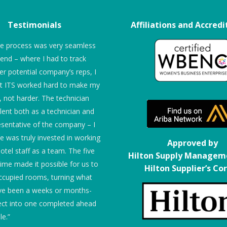
Testimonials
Affiliations and Accredi
re process was very seamless
“We give them 5 stars!”
 end – where I had to track
r potential company’s reps, I
Embassy Suites
at ITS worked hard to make my
r, not harder. The technician
lent both as a technician and
esentative of the company – I
he was truly invested in working
Approved by
otel staff as a team. The five
Hilton Supply Managem
time made it possible for us to
Hilton Supplier’s Co
ccupied rooms, turning what
ve been a weeks or months-
ect into one completed ahead
le.”