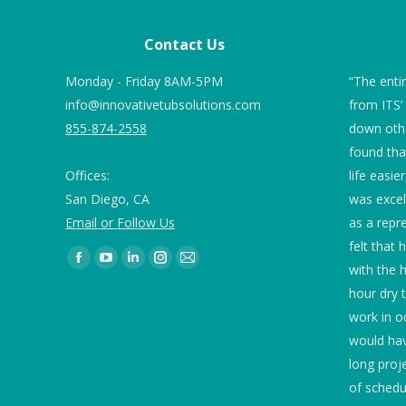
Contact Us
 we ordered Tub
Monday - Friday 8AM-5PM
“Tubs look great and technician was
“The enti
ng for our marble
info@innovativetubsolutions.com
outstanding! Give him a raise!”
from ITS’
e 82 and 78 and
855-874-2558
down othe
g were of concern.
found th
Embassy Suites
Offices:
life easie
used 2” blue
San Diego, CA
was excel
 the drain as
Email or Follow Us
as a repr
round the
felt that 
 is no standing.
Find us on:
with the h
ication were very
hour dry 
sed twice a day
work in o
ing continues to
would ha
mmend it. While
long proj
otos, the first
of schedu
shower floor and