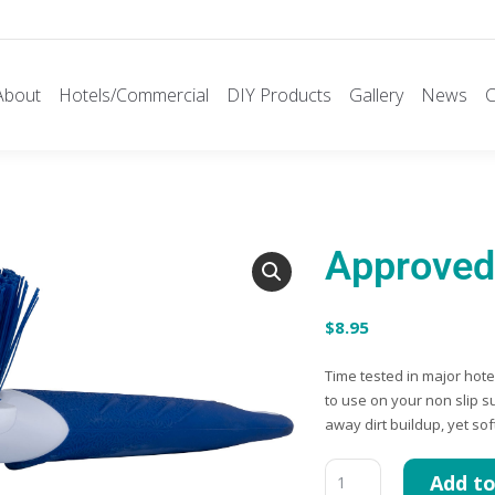
About
Hotels/Commercial
DIY Products
Gallery
News
C
Approved 
$
8.95
Time tested in major hot
to use on your non slip s
away dirt buildup, yet so
Add to