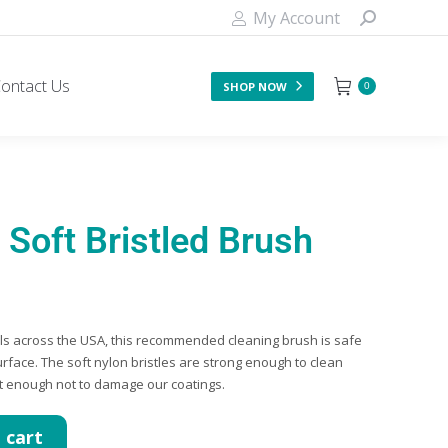
My Account
ontact Us
SHOP NOW
0
Soft Bristled Brush
els across the USA, this recommended cleaning brush is safe
urface. The soft nylon bristles are strong enough to clean
ft enough not to damage our coatings.
 cart