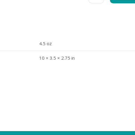
4.5 oz
10 × 3.5 × 2.75 in