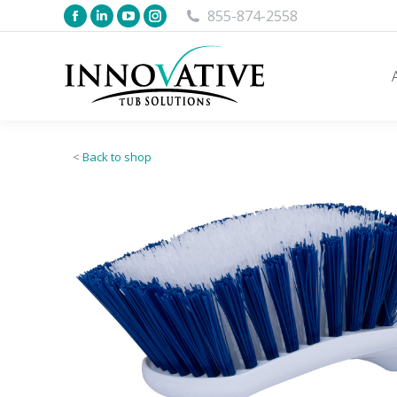
855-874-2558
<
Back to shop