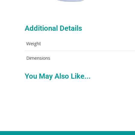
Additional Details
Weight
Dimensions
You May Also Like...