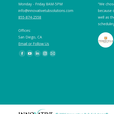
 we ordered Tub
Monday - Friday 8AM-5PM
“The quality of the product and the work
“We chose
ng for our marble
info@innovativetubsolutions.com
improved the hotel in a BIG WAY! The
because o
e 82 and 78 and
855-874-2558
technician was organized, professional
well as th
g were of concern.
and easy to work with. We recommend
scheduling
Offices:
ITS!”
used 2” blue
San Diego, CA
 the drain as
Email or Follow Us
round the
Embassy Suites
 is no standing.
Find us on:
ication were very
sed twice a day
ing continues to
mmend it. While
otos, the first
shower floor and
coated bathroom