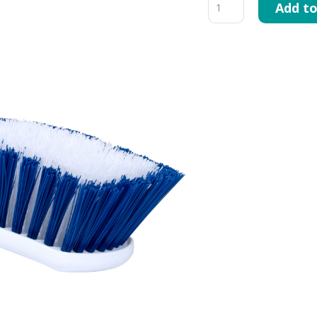
Add to