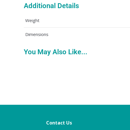
Additional Details
Weight
Dimensions
You May Also Like...
Contact Us