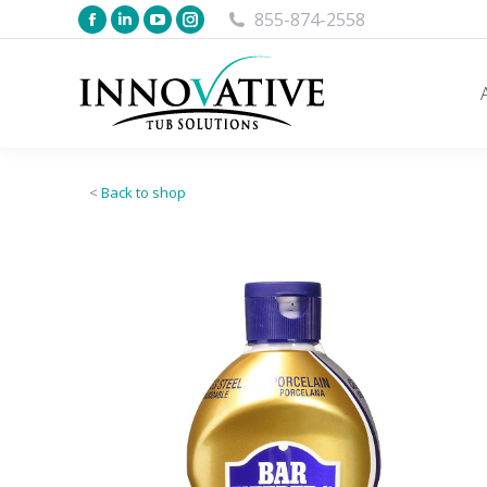
855-874-2558
<
Back to shop