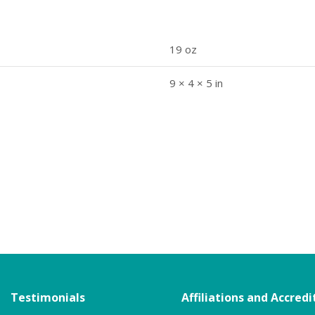
19 oz
9 × 4 × 5 in
Testimonials
Affiliations and Accredi