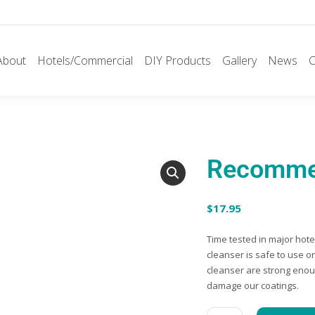
About
Hotels/Commercial
DIY Products
Gallery
News
C
Recommen
$
17.95
Time tested in major hot
cleanser is safe to use o
cleanser are strong enoug
damage our coatings.