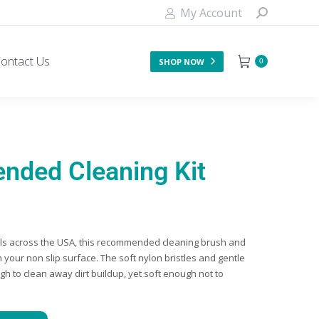
My Account
ontact Us
SHOP NOW
0
ded Cleaning Kit
els across the USA, this recommended cleaning brush and
n your non slip surface. The soft nylon bristles and gentle
h to clean away dirt buildup, yet soft enough not to