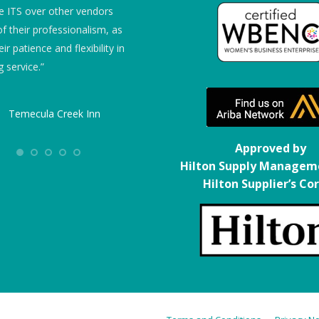
 ITS over other vendors
“We give them 5 stars!”
f their professionalism, as
eir patience and flexibility in
Embassy Suites
 service.”
Temecula Creek Inn
Approved by
Hilton Supply Managem
Hilton Supplier’s Co