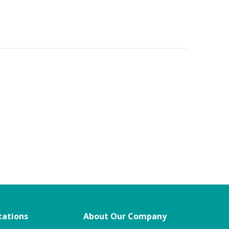
tations
About Our Company