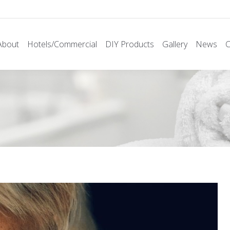
About
Hotels/Commercial
DIY Products
Gallery
News
C