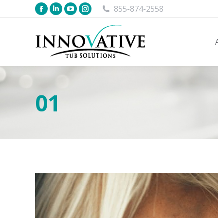
855-874-2558
01