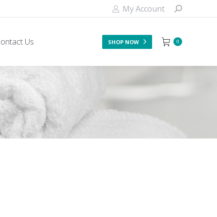
My Account
ontact Us
SHOP NOW
0