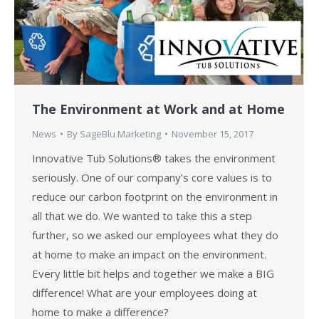
The Environment at Work and at Home
News
By
SageBlu Marketing
November 15, 2017
Innovative Tub Solutions® takes the environment
seriously. One of our company’s core values is to
reduce our carbon footprint on the environment in
all that we do. We wanted to take this a step
further, so we asked our employees what they do
at home to make an impact on the environment.
Every little bit helps and together we make a BIG
difference! What are your employees doing at
home to make a difference?