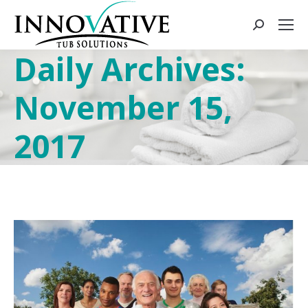
Daily Archives:
November 15,
2017