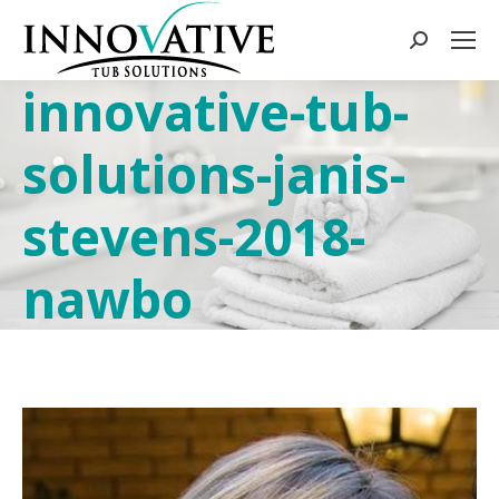
innovative-tub-
solutions-janis-
stevens-2018-
nawbo