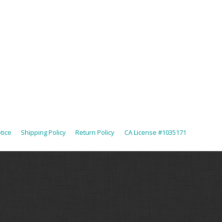
tice
Shipping Policy
Return Policy
CA License #1035171