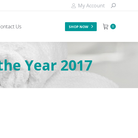
My Account
ontact Us
SHOP NOW
0
he Year 2017