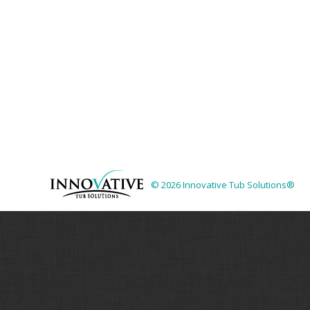
© 2026 Innovative Tub Solutions®