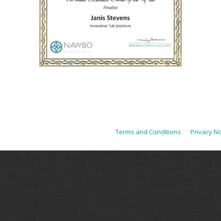
Terms and Conditions
Privacy No