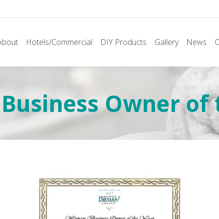
About
Hotels/Commercial
DIY Products
Gallery
News
C
siness Owner of t