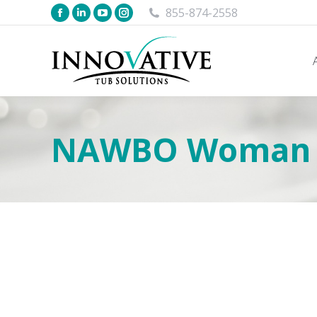
855-874-2558
NAWBO Woman Bu