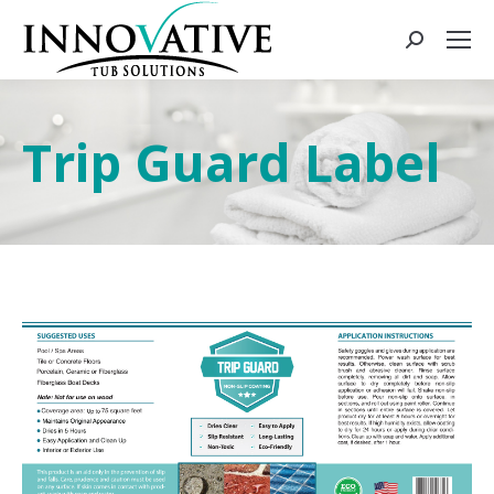
Trip Guard Label