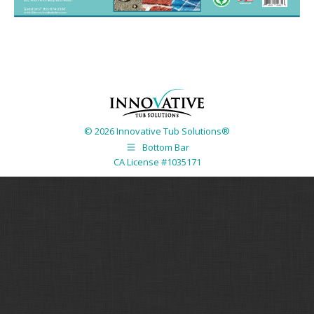
© 2026 Innovative Tub Solutions®
Bottom Bar
CA License #1035171