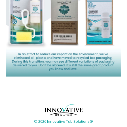
© 2026 Innovative Tub Solutions®