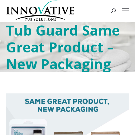
Tub Guard Same
Great Product –
New Packaging