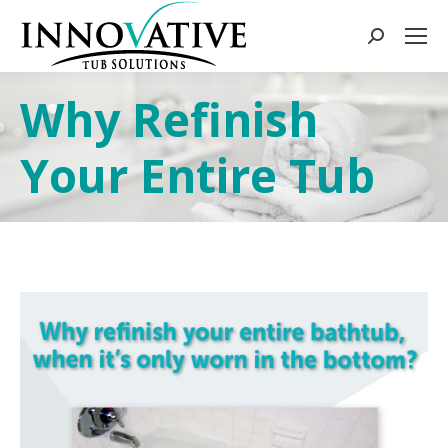
Why Refinish
Your Entire Tub