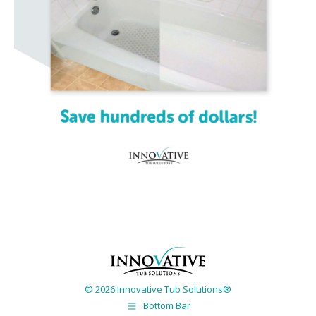
© 2026 Innovative Tub Solutions®
Bottom Bar