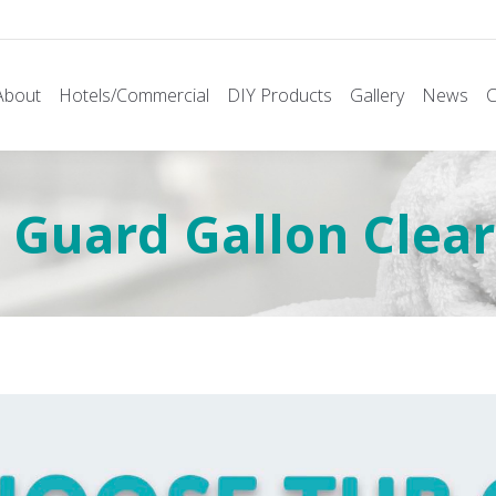
About
Hotels/Commercial
DIY Products
Gallery
News
C
Guard Gallon Clear