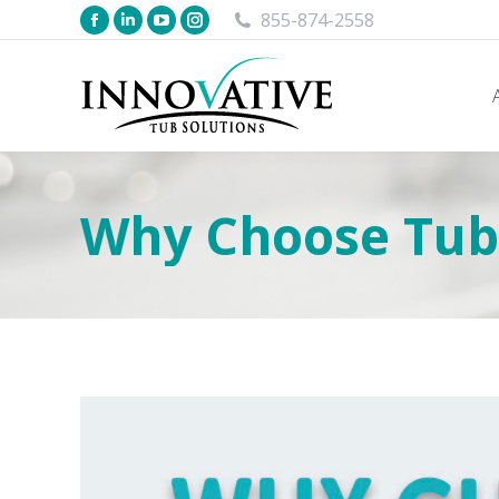
855-874-2558
Why Choose Tub 