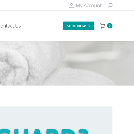
My Account
ontact Us
SHOP NOW
0