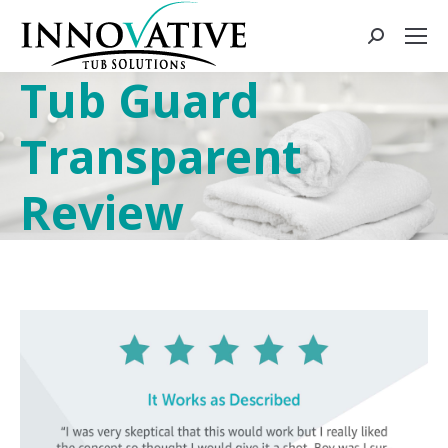
Tub Guard
Transparent
Review