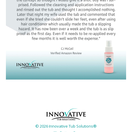
© 2026 Innovative Tub Solutions®