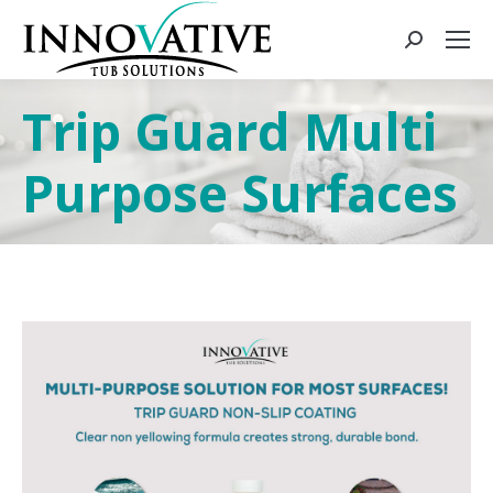
Trip Guard Multi
Purpose Surfaces