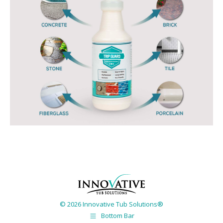
© 2026 Innovative Tub Solutions®
Bottom Bar