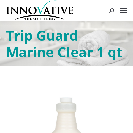
Trip Guard
Marine Clear 1 qt