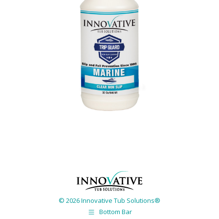
© 2026 Innovative Tub Solutions®
Bottom Bar