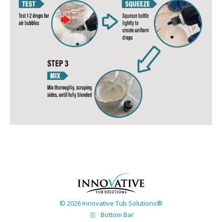
© 2026 Innovative Tub Solutions®
Bottom Bar