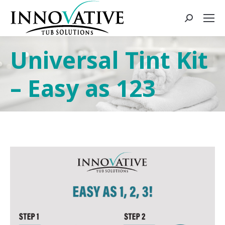
Universal Tint Kit
– Easy as 123