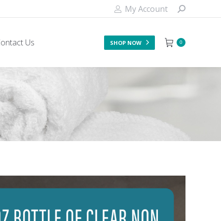
My Account
ontact Us
SHOP NOW
0