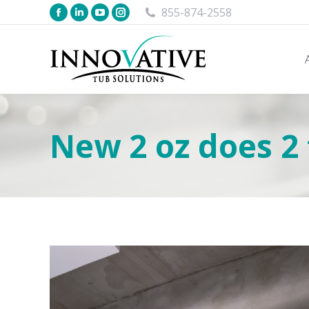
855-874-2558
New 2 oz does 2 