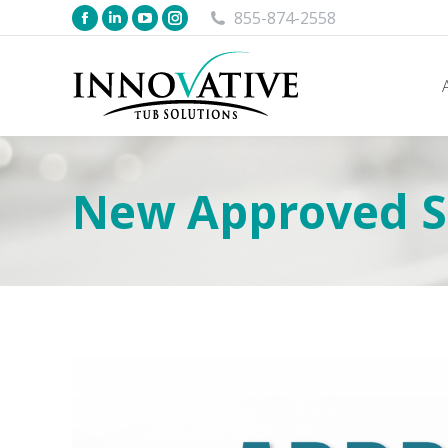
855-874-2558
New Approved Su