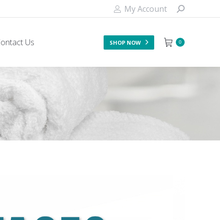
My Account
ontact Us
SHOP NOW
0