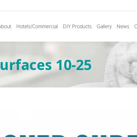
About
Hotels/Commercial
DIY Products
Gallery
News
C
rfaces 10-25