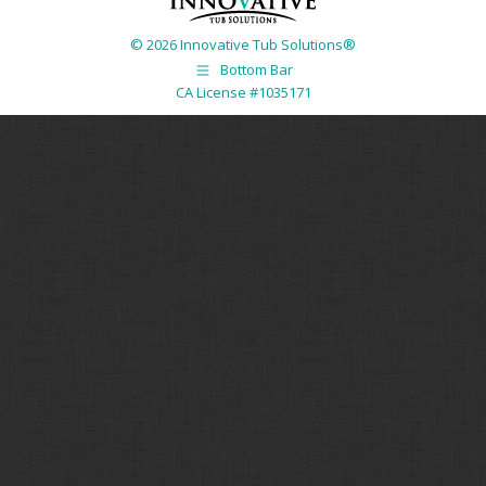
© 2026 Innovative Tub Solutions®
Bottom Bar
CA License #1035171