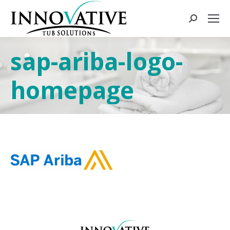
sap-ariba-logo-
homepage