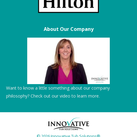
About Our Company
Want to know a little something about our company
philosophy? Check out our video to learn more.
© 2026 Innovative Tub Solutions®