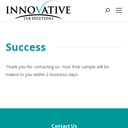
Success
Thank you for contacting us. Your free sample will be
mailed to you within 2 business days.
Contact Us