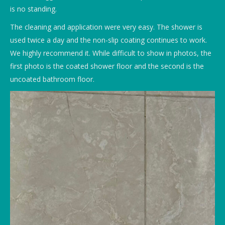
is no standing.
The cleaning and application were very easy. The shower is
used twice a day and the non-slip coating continues to work.
We highly recommend it. While difficult to show in photos, the
first photo is the coated shower floor and the second is the
uncoated bathroom floor.