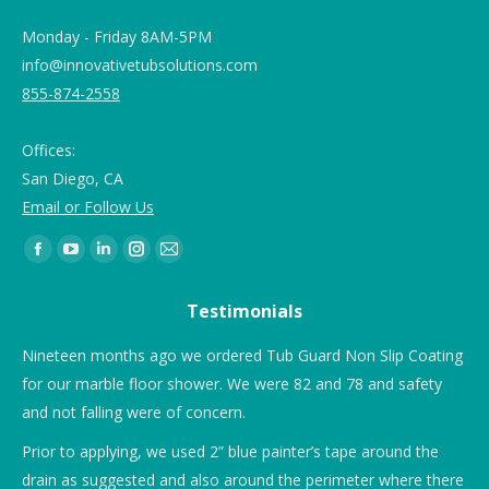
Monday - Friday 8AM-5PM
info@innovativetubsolutions.com
855-874-2558
Offices:
San Diego, CA
Email or Follow Us
Find us on:
Testimonials
Nineteen months ago we ordered Tub Guard Non Slip Coating
“T
for our marble floor shower. We were 82 and 78 and safety
rai
and not falling were of concern.
Prior to applying, we used 2” blue painter’s tape around the
drain as suggested and also around the perimeter where there