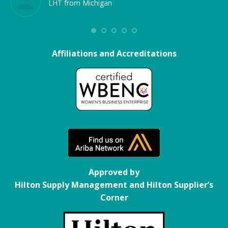
LHT from Michigan
Affiliations and Accreditations
Approved by
Hilton Supply Management and Hilton Supplier’s
Corner