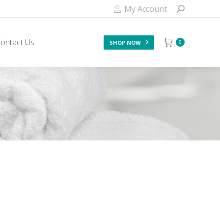
My Account
ontact Us
SHOP NOW
0