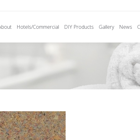
About
Hotels/Commercial
DIY Products
Gallery
News
C