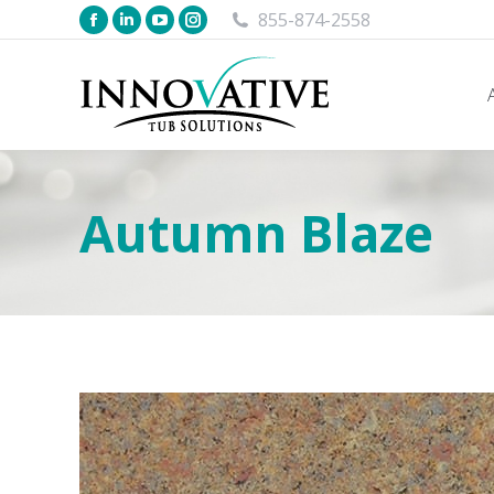
855-874-2558
Autumn Blaze