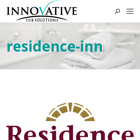
residence-inn