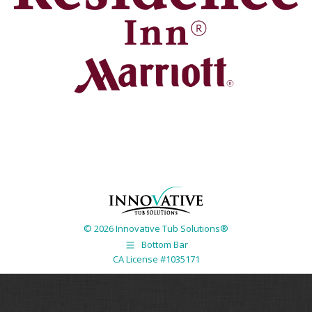
© 2026 Innovative Tub Solutions®
Bottom Bar
CA License #1035171