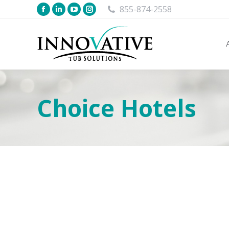
855-874-2558
Choice Hotels