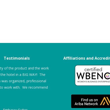
Testimonials
Affiliations and Accredi
ity of the product and the work
“The entire process was very seamles
the hotel in a BIG WAY! The
from ITS’ end – where I had to track
n was organized, professional
down other potential company’s reps, 
 to work with. We recommend
found that ITS worked hard to make 
life easier, not harder. The technician
was excellent both as a technician an
as a representative of the company – 
Embassy Suites