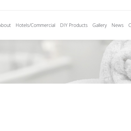
About
Hotels/Commercial
DIY Products
Gallery
News
C