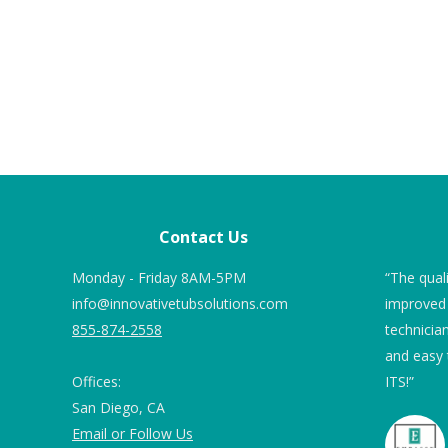
Contact Us
!”
Monday - Friday 8AM-5PM
Nineteen months ago we ordered Tub
“The qual
info@innovativetubsolutions.com
Guard Non Slip Coating for our marble
improved 
855-874-2558
floor shower. We were 82 and 78 and
technicia
uites
safety and not falling were of concern.
and easy
Offices:
ITS!”
Prior to applying, we used 2” blue
San Diego, CA
painter’s tape around the drain as
Email or Follow Us
suggested and also around the