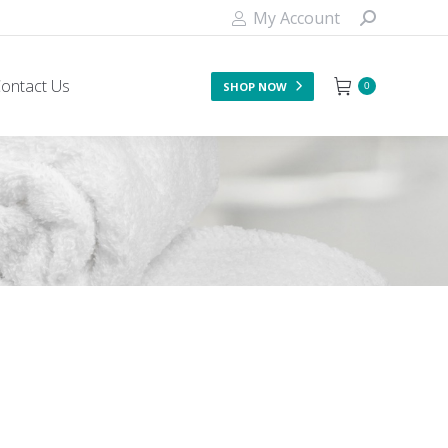
My Account
ontact Us
SHOP NOW
0