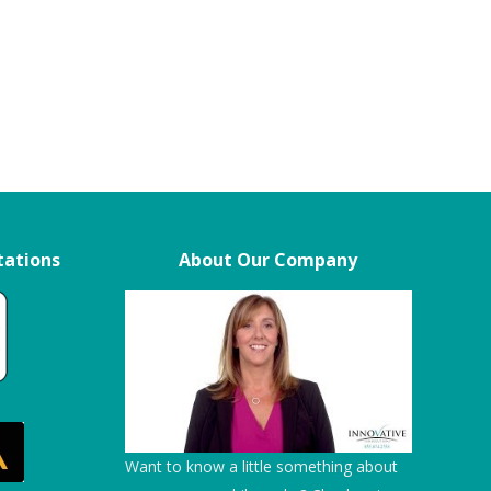
tations
About Our Company
s
“We chose ITS over other vendors
“We give them 5 stars!”
because of their professionalism, as
I
well as their patience and flexibility in
Embassy Suite
my
scheduling service.”
d
Temecula Creek Inn
Want to know a little something about
I