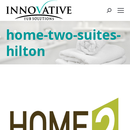
home-two-suites-
hilton