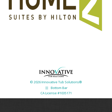
© 2026 Innovative Tub Solutions®
Bottom Bar
CA License #1035171