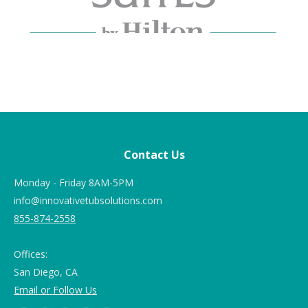
Contact Us
Monday - Friday 8AM-5PM
info@innovativetubsolutions.com
855-874-2558
Offices:
San Diego, CA
Email or Follow Us