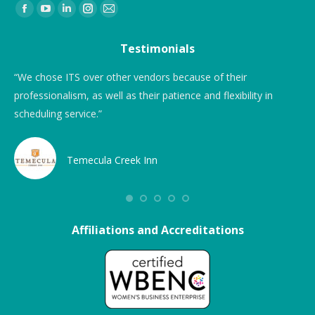
Find us on:
Testimonials
“We chose ITS over other vendors because of their
Ni
professionalism, as well as their patience and flexibility in
fo
scheduling service.”
and
Pri
dr
Temecula Creek Inn
is 
The
use
Affiliations and Accreditations
We 
fir
un