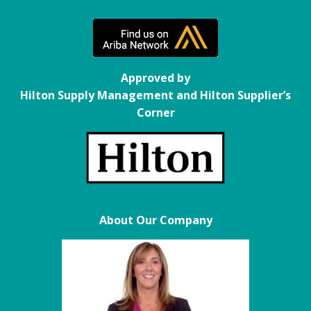
Approved by
Hilton Supply Management and Hilton Supplier’s
Corner
About Our Company