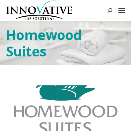
Homewood
Suites