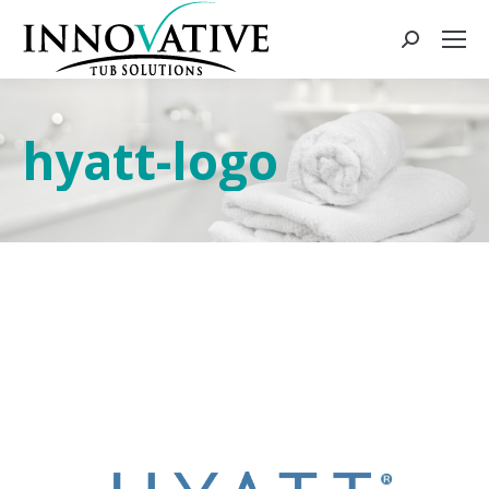
hyatt-logo