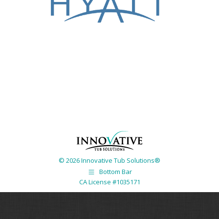
© 2026 Innovative Tub Solutions®
Bottom Bar
CA License #1035171