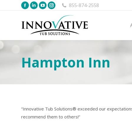
855-874-2558
Hampton Inn
“Innovative Tub Solutions® exceeded our expectations 
recommend them to others!”