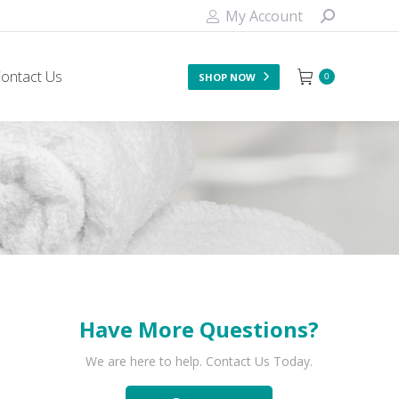
My Account
ontact Us
SHOP NOW
0
Have More Questions?
We are here to help. Contact Us Today.