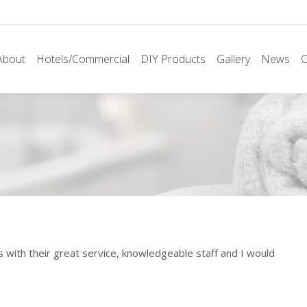
About
Hotels/Commercial
DIY Products
Gallery
News
C
with their great service, knowledgeable staff and I would