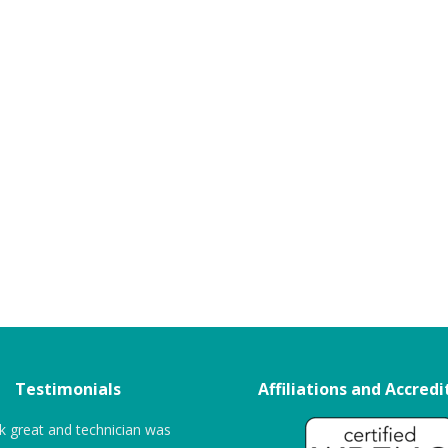
Testimonials
Affiliations and Accredi
k great and technician was
“The entire process was very seamles