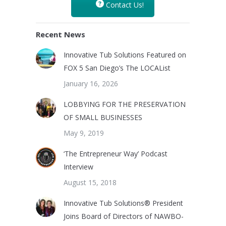
Contact Us!
Recent News
Innovative Tub Solutions Featured on
FOX 5 San Diego’s The LOCAList
January 16, 2026
LOBBYING FOR THE PRESERVATION
OF SMALL BUSINESSES
May 9, 2019
‘The Entrepreneur Way’ Podcast
Interview
August 15, 2018
Innovative Tub Solutions® President
Joins Board of Directors of NAWBO-