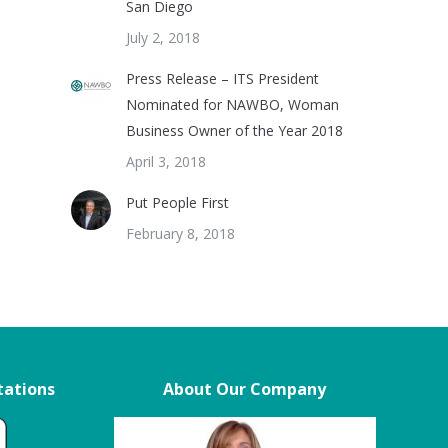
San Diego
July 2, 2018
Press Release – ITS President
Nominated for NAWBO, Woman
Business Owner of the Year 2018
April 3, 2018
Put People First
February 8, 2018
tations
About Our Company
s
Nineteen months ago we ordered Tub
“The quality of the produc