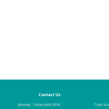
Contact Us
roduct and the work
Monday - Friday 8AM-5PM
“We chose ITS over other vendors
“Tubs loo