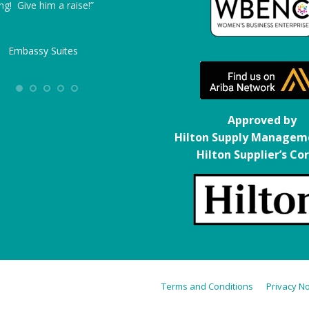
ng! Give him a raise!”
from ITS’ end – where I had to track
down other potential company’s reps, 
found that ITS worked hard to make 
Embassy Suites
life easier, not harder. The technician
was excellent both as a technician an
as a representative of the company – 
felt that he was truly invested in work
Approved by
with the hotel staff as a team. The fiv
Hilton Supply Managem
hour dry time made it possible for us 
Hilton Supplier’s Co
work in occupied rooms, turning what
would have been a weeks or months-
long project into one completed ahea
of schedule.”
Homewood Suites
Terms and Conditions
Privacy No