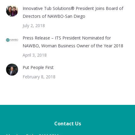
Innovative Tub Solutions® President Joins Board of
Directors of NAWBO-San Diego
July 2, 2018
Press Release – ITS President Nominated for
NAWBO, Woman Business Owner of the Year 2018
April 3, 2018
Put People First
February 8, 2018
Contact Us