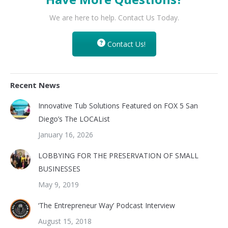
We are here to help. Contact Us Today.
Contact Us!
Recent News
Innovative Tub Solutions Featured on FOX 5 San
Diego’s The LOCAList
January 16, 2026
LOBBYING FOR THE PRESERVATION OF SMALL
BUSINESSES
May 9, 2019
‘The Entrepreneur Way’ Podcast Interview
August 15, 2018