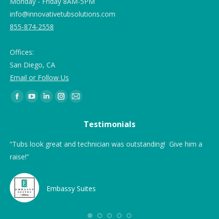
Monday - Friday 8AM-5PM
info@innovativetubsolutions.com
855-874-2558
Offices:
San Diego, CA
Email or Follow Us
Find us on:
Testimonials
ing
“Tubs look great and technician was outstanding! Give him a
“Th
raise!”
a 
ea
Embassy Suites
ere