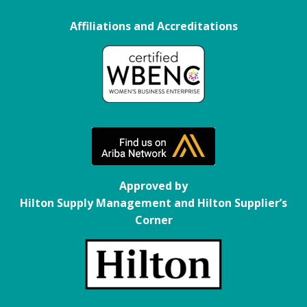
Affiliations and Accreditations
.
the
Approved by
Hilton Supply Management and Hilton Supplier’s
Corner