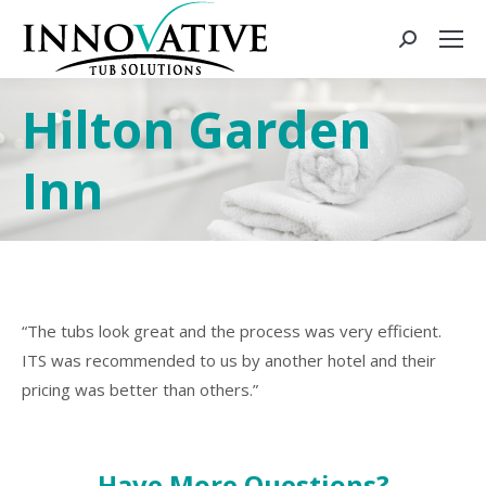
Hilton Garden
Inn
“The tubs look great and the process was very efficient.
ITS was recommended to us by another hotel and their
pricing was better than others.”
Have More Questions?