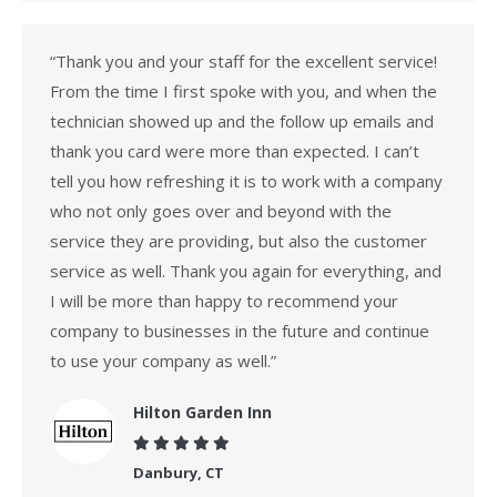
“Thank you and your staff for the excellent service!
From the time I first spoke with you, and when the
technician showed up and the follow up emails and
thank you card were more than expected. I can’t
tell you how refreshing it is to work with a company
who not only goes over and beyond with the
service they are providing, but also the customer
service as well. Thank you again for everything, and
I will be more than happy to recommend your
company to businesses in the future and continue
to use your company as well.”
Hilton Garden Inn
Danbury, CT