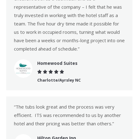
representative of the company – I felt that he was
truly invested in working with the hotel staff as a
team. The five hour dry time made it possible for
us to work in occupied rooms, turning what would
have been a weeks or months-long project into one
completed ahead of schedule.”
Homewood Suites
Charlotte/Ayrsley NC
“The tubs look great and the process was very
efficient. ITS was recommended to us by another
hotel and their pricing was better than others.”
Hilton Garden Inn