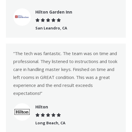
Hilton Garden Inn
San Leandro, CA
“The tech was fantastic. The team was on time and
professional. They listened to instructions and took
care in handling master keys. Finished on time and
left rooms in GREAT condition. This was a great
experience and the end result exceeds
expectations!”
Hilton
Long Beach, CA