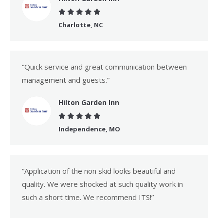
Charlotte, NC
“Quick service and great communication between
management and guests.”
Hilton Garden Inn
Independence, MO
“Application of the non skid looks beautiful and
quality. We were shocked at such quality work in
such a short time. We recommend ITS!”