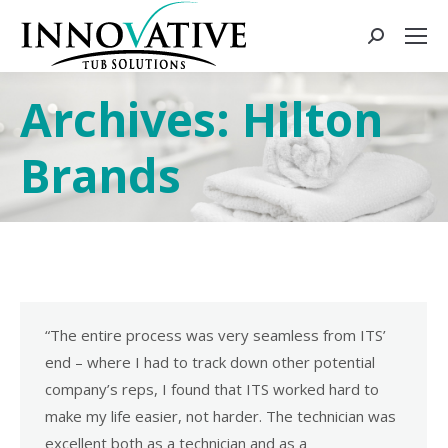
Archives:
Hilton
Brands
“The entire process was very seamless from ITS’
end – where I had to track down other potential
company’s reps, I found that ITS worked hard to
make my life easier, not harder. The technician was
excellent both as a technician and as a