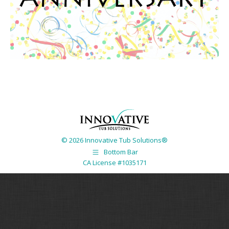
© 2026 Innovative Tub Solutions®
Bottom Bar
CA License #1035171