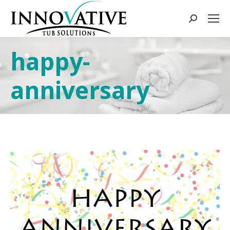
happy-
anniversary