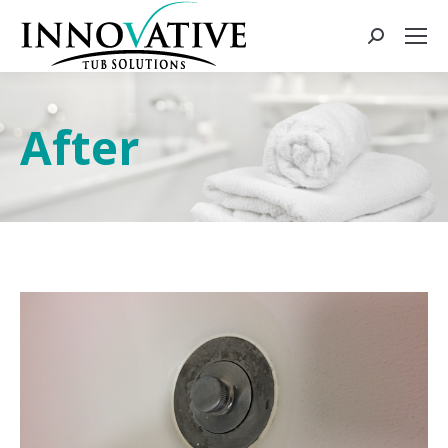
After