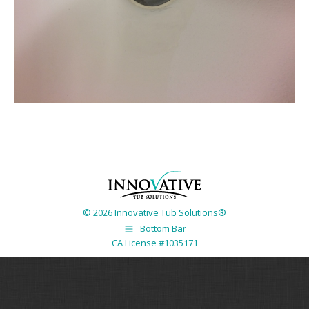
© 2026 Innovative Tub Solutions®
Bottom Bar
CA License #1035171