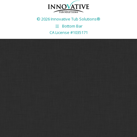
© 2026 Innovative Tub Solutions®
Bottom Bar
CA License #1035171