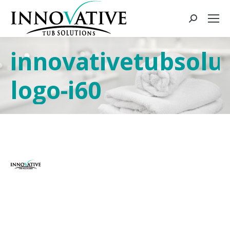
innovativetubsolut
logo-i60