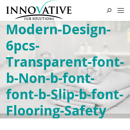
Modern-Design-
6pcs-
Transparent-font-
b-Non-b-font-
font-b-Slip-b-font-
Flooring-Safety