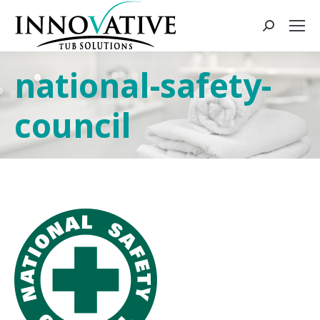
national-safety-
council