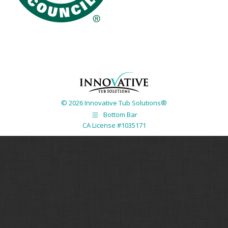
© 2026 Innovative Tub Solutions®
Bottom Bar
CA License #1035171