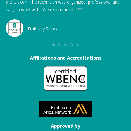
hat
a BIG WAY! The technician was organized, professional and
rai
easy to work with. We recommend ITS!”
Embassy Suites
ong
Affiliations and Accreditations
Approved by