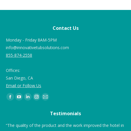
Contact Us
Monday - Friday 8AM-5PM
info@innovativetubsolutions.com
855-874-2558
Offices:
San Diego, CA
Email or Follow Us
Find us on:
Testimonials
e I
“The quality of the product and the work improved the hotel in
“T