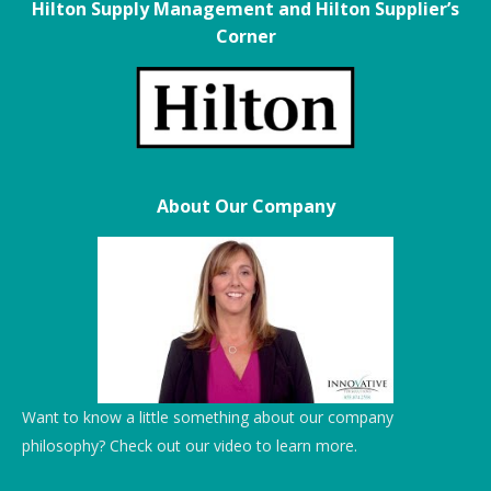
Hilton Supply Management and Hilton Supplier’s
Corner
About Our Company
Want to know a little something about our company
philosophy? Check out our video to learn more.