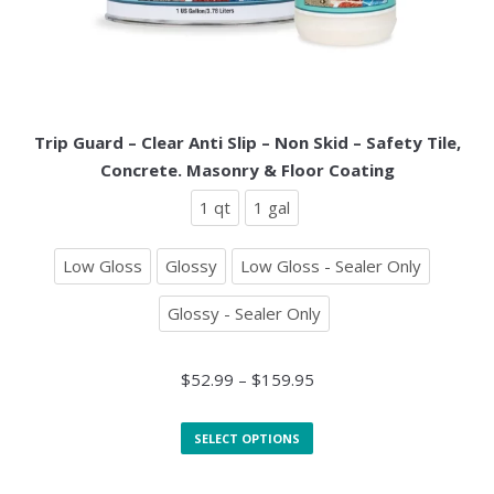
Trip Guard – Clear Anti Slip – Non Skid – Safety Tile,
Concrete. Masonry & Floor Coating
1 qt
1 gal
Low Gloss
Glossy
Low Gloss - Sealer Only
Glossy - Sealer Only
$
52.99
–
$
159.95
SELECT OPTIONS