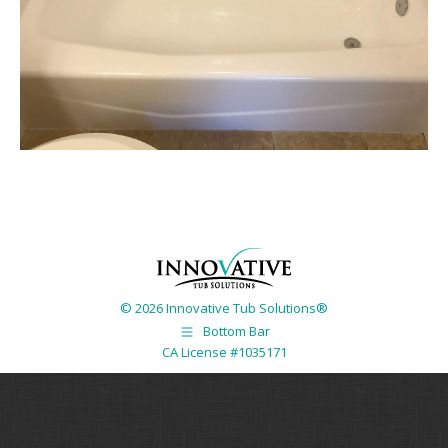
© 2026 Innovative Tub Solutions®
Bottom Bar
CA License #1035171