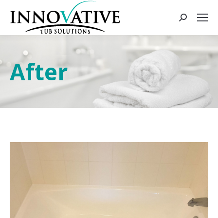
After