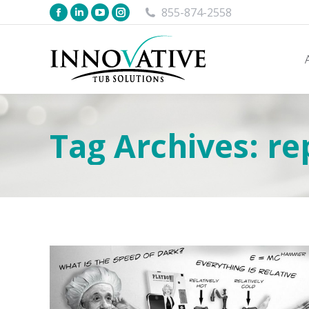
855-874-2558
Tag Archives:
re