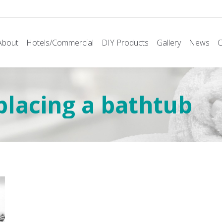
About
Hotels/Commercial
DIY Products
Gallery
News
C
placing a bathtub