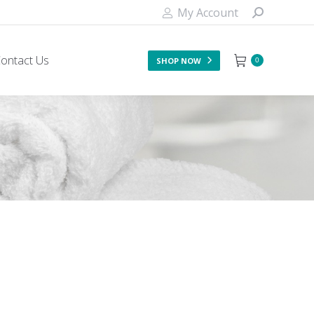
My Account
ontact Us
SHOP NOW
0