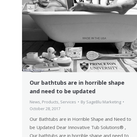
Our bathtubs are in horrible shape
and need to be updated
News
,
Products
,
Services
By
SageBlu Marketing
October 28, 2017
Our Bathtubs are in Horrible Shape and Need to
be Updated Dear Innovative Tub Solutions® ,
Our bathtubs are in horrible shape and need to