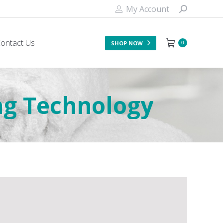
My Account
ontact Us
SHOP NOW
0
ng Technology