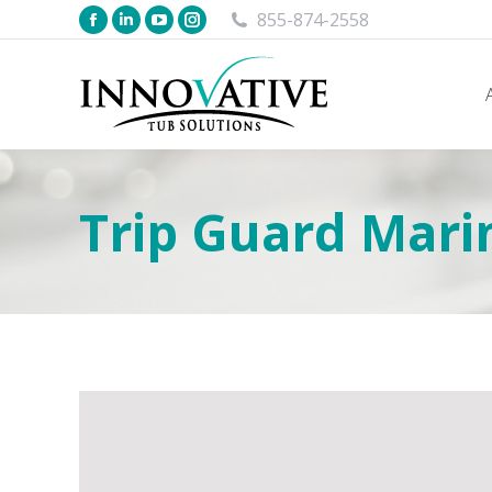
855-874-2558
Trip Guard Mari