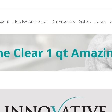
About
Hotels/Commercial
DIY Products
Gallery
News
C
ne Clear 1 qt Amazi