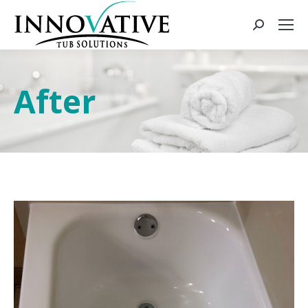
After