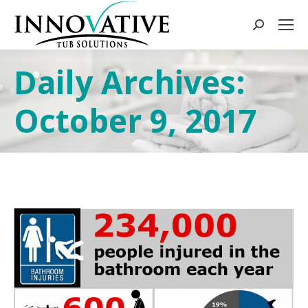
Daily Archives:
October 9, 2017