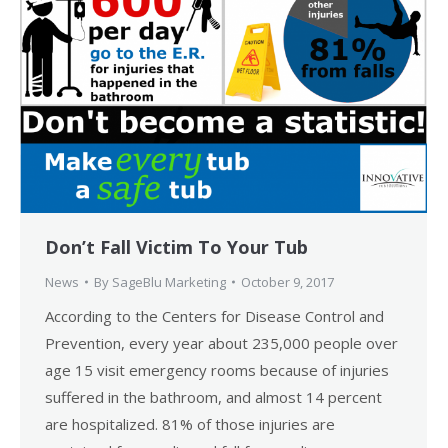
Don’t Fall Victim To Your Tub
News
By
SageBlu Marketing
October 9, 2017
According to the Centers for Disease Control and
Prevention, every year about 235,000 people over
age 15 visit emergency rooms because of injuries
suffered in the bathroom, and almost 14 percent
are hospitalized. 81% of those injuries are