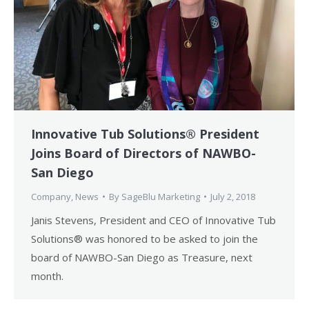
Innovative Tub Solutions® President
Joins Board of Directors of NAWBO-
San Diego
Company
,
News
By
SageBlu Marketing
July 2, 2018
Janis Stevens, President and CEO of Innovative Tub
Solutions® was honored to be asked to join the
board of NAWBO-San Diego as Treasure, next
month.