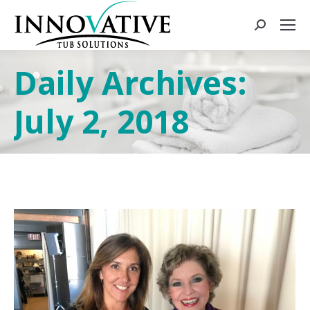
Daily Archives:
July 2, 2018