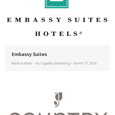
Embassy Suites
Black & white
By
SageBlu Marketing
March 17, 2016