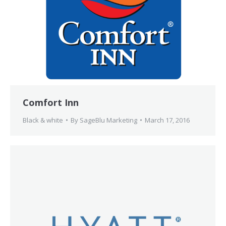
Comfort Inn
Black & white
By
SageBlu Marketing
March 17, 2016