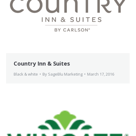
Country Inn & Suites
Black & white
By
SageBlu Marketing
March 17, 2016