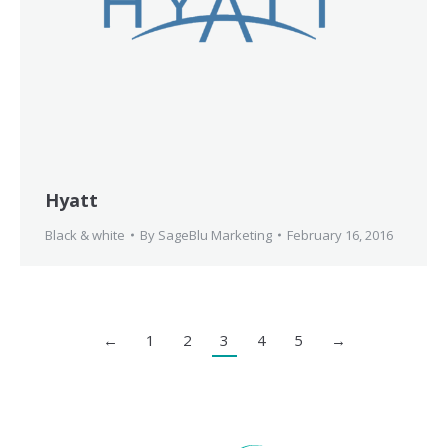
Hyatt
Black & white
By
SageBlu Marketing
February 16, 2016
←
1
2
3
4
5
→