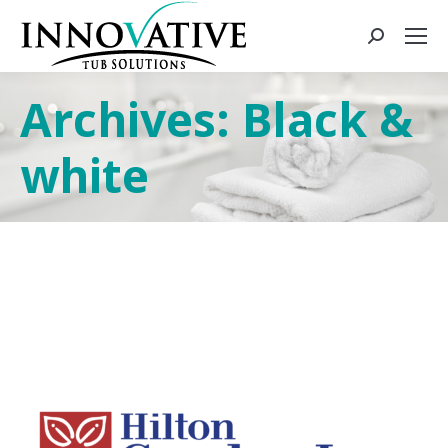
Archives:
Black &
white