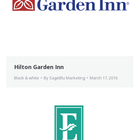
Hilton Garden Inn
Black & white
By
SageBlu Marketing
March 17, 2016