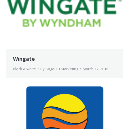
Wingate
Black & white
By
SageBlu Marketing
March 17, 2016