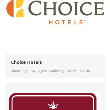
Choice Hotels
About Page
By
SageBlu Marketing
March 18, 2016