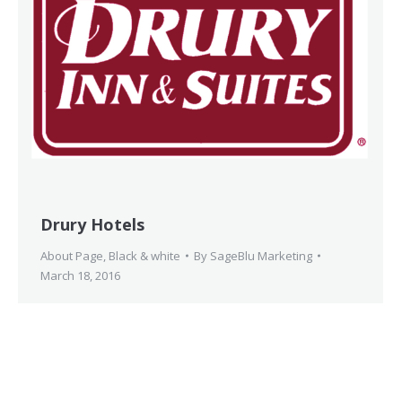
Drury Hotels
About Page
,
Black & white
By
SageBlu Marketing
March 18, 2016