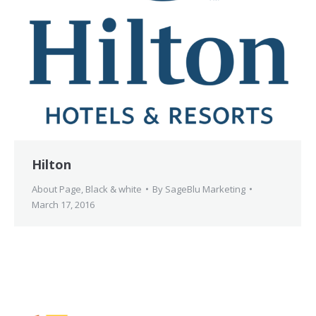
Hilton
About Page
,
Black & white
By
SageBlu Marketing
March 17, 2016