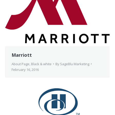
Marriott
About Page
,
Black & white
By
SageBlu Marketing
February 16, 2016