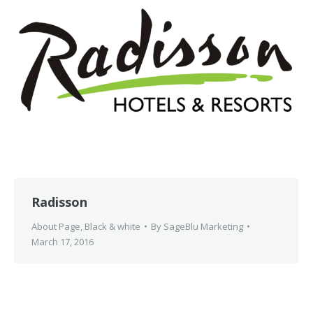
Radisson
About Page
,
Black & white
By
SageBlu Marketing
March 17, 2016