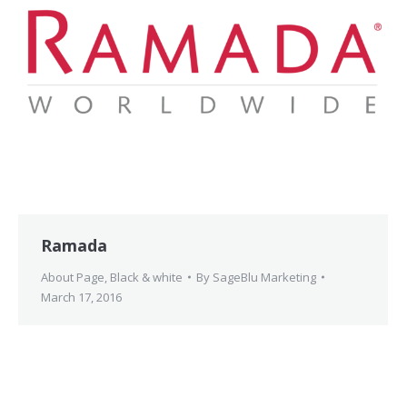
Ramada
About Page
,
Black & white
By
SageBlu Marketing
March 17, 2016