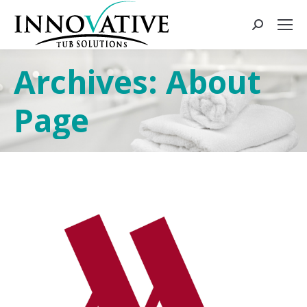
Archives:
About
Page